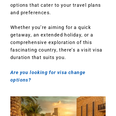
options that cater to your travel plans
and preferences.
Whether you’re aiming for a quick
getaway, an extended holiday, or a
comprehensive exploration of this
fascinating country, there’s a visit visa
duration that suits you.
Are you looking for visa change
options?