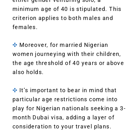
minimum age of 40 is stipulated. This
criterion applies to both males and
females.
✣
Moreover, for married Nigerian
women journeying with their children,
the age threshold of 40 years or above
also holds.
✣
It’s important to bear in mind that
particular age restrictions come into
play for Nigerian nationals seeking a 3-
month Dubai visa, adding a layer of
consideration to your travel plans.