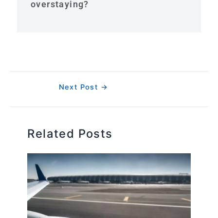
overstaying?
Next Post
→
Related Posts