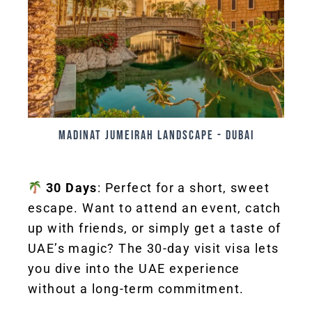
Madinat jumeirah landscape - Dubai
30 Days
: Perfect for a short, sweet
escape. Want to attend an event, catch
up with friends, or simply get a taste of
UAE’s magic? The 30-day visit visa lets
you dive into the UAE experience
without a long-term commitment.