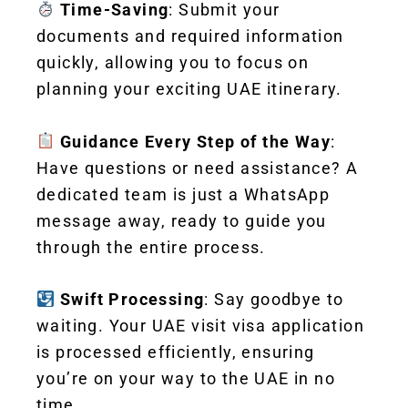
Time-Saving
: Submit your
documents and required information
quickly, allowing you to focus on
planning your exciting UAE itinerary.
Guidance Every Step of the Way
:
Have questions or need assistance? A
dedicated team is just a WhatsApp
message away, ready to guide you
through the entire process.
Swift Processing
: Say goodbye to
waiting. Your UAE visit visa application
is processed efficiently, ensuring
you’re on your way to the UAE in no
time.