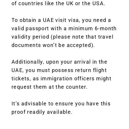
of countries like the UK or the USA.
To obtain a UAE visit visa, you need a
valid passport with a minimum 6-month
validity period (please note that travel
documents won’t be accepted).
Additionally, upon your arrival in the
UAE, you must possess return flight
tickets, as immigration officers might
request them at the counter.
It’s advisable to ensure you have this
proof readily available.