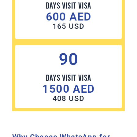
Days Visit visa
600 AED
165 USD
90
Days Visit visa
1500 AED
408 USD