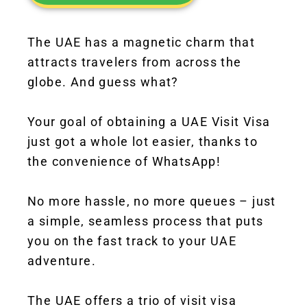
The UAE has a magnetic charm that
attracts travelers from across the
globe. And guess what?
Your goal of obtaining a UAE Visit Visa
just got a whole lot easier, thanks to
the convenience of WhatsApp!
No more hassle, no more queues – just
a simple, seamless process that puts
you on the fast track to your UAE
adventure.
The UAE offers a trio of visit visa