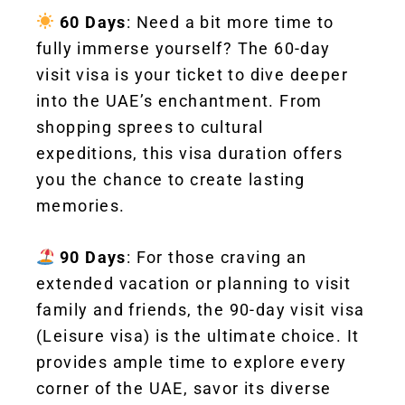
60 Days
: Need a bit more time to
fully immerse yourself? The 60-day
visit visa is your ticket to dive deeper
into the UAE’s enchantment. From
shopping sprees to cultural
expeditions, this visa duration offers
you the chance to create lasting
memories.
90 Days
: For those craving an
extended vacation or planning to visit
family and friends, the 90-day visit visa
(Leisure visa) is the ultimate choice. It
provides ample time to explore every
corner of the UAE, savor its diverse