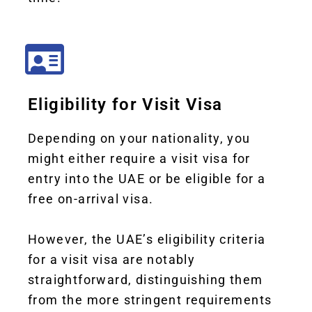
Eligibility for Visit Visa
Depending on your nationality, you
might either require a visit visa for
entry into the UAE or be eligible for a
free on-arrival visa.
However,
the UAE’s eligibility criteria
for a visit visa are notably
straightforward, distinguishing them
from the more stringent requirements