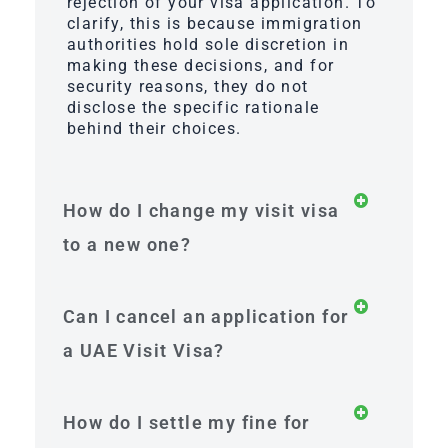
rejection of your visa application. To
clarify, this is because immigration
authorities hold sole discretion in
making these decisions, and for
security reasons, they do not
disclose the specific rationale
behind their choices.
How do I change my visit visa
to a new one?
Can I cancel an application for
a UAE Visit Visa?
How do I settle my fine for