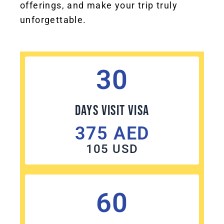
offerings, and make your trip truly
unforgettable.
30
Days Visit visa
375 AED
105 USD
60