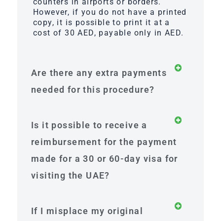
counters in airports or borders.
However, if you do not have a printed
copy, it is possible to print it at a
cost of 30 AED, payable only in AED.
Are there any extra payments
needed for this procedure?
Is it possible to receive a
reimbursement for the payment
made for a 30 or 60-day visa for
visiting the UAE?
If I misplace my original