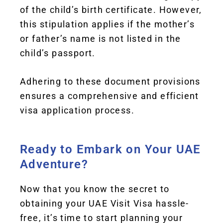
of the child’s birth certificate. However,
this stipulation applies if the mother’s
or father’s name is not listed in the
child’s passport.
Adhering to these document provisions
ensures a comprehensive and efficient
visa application process.
Ready to Embark on Your UAE
Adventure?
Now that you know the secret to
obtaining your UAE Visit Visa hassle-
free, it’s time to start planning your