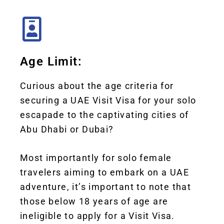
Age Limit:
Curious about the age criteria for
securing a UAE Visit Visa for your solo
escapade to the captivating cities of
Abu Dhabi or Dubai?
Most importantly for solo female
travelers aiming to embark on a UAE
adventure, it’s important to note that
those below 18 years of age are
ineligible to apply for a Visit Visa.