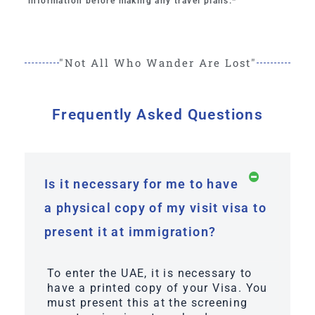
information before making any travel plans.*
"Not All Who Wander Are Lost"
Frequently Asked Questions
Is it necessary for me to have
a physical copy of my visit visa to
present it at immigration?
To enter the UAE, it is necessary to
have a printed copy of your Visa. You
must present this at the screening