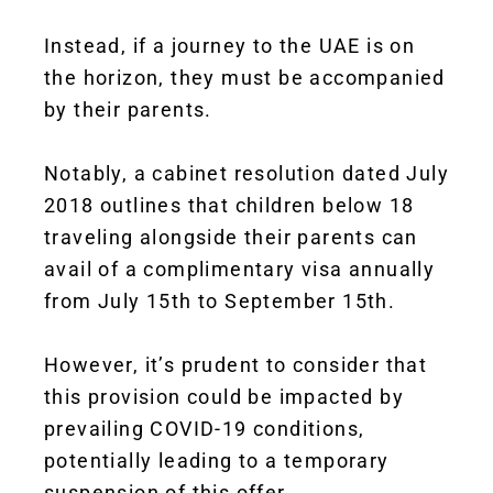
Instead, if a journey to the UAE is on
the horizon, they must be accompanied
by their parents.
Notably, a cabinet resolution dated July
2018 outlines that children below 18
traveling alongside their parents can
avail of a complimentary visa annually
from July 15th to September 15th.
However, it’s prudent to consider that
this provision could be impacted by
prevailing COVID-19 conditions,
potentially leading to a temporary
suspension of this offer.