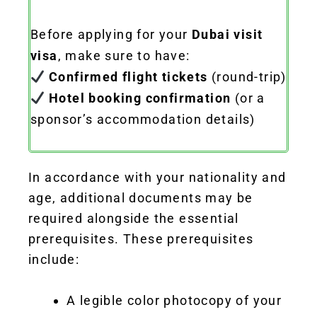
Before applying for your
Dubai visit
visa
, make sure to have:
Confirmed flight tickets
(round-trip)
Hotel booking confirmation
(or a
sponsor’s accommodation details)
In accordance with your nationality and
age, additional documents may be
required alongside the essential
prerequisites. These prerequisites
include:
A legible color photocopy of your