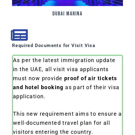
Dubai Marina
Required Documents for Visit Visa
As per the latest immigration update
in the UAE, all visit visa applicants
must now provide
proof of air tickets
and hotel booking
as part of their visa
application.
This new requirement aims to ensure a
well-documented travel plan for all
visitors entering the country.