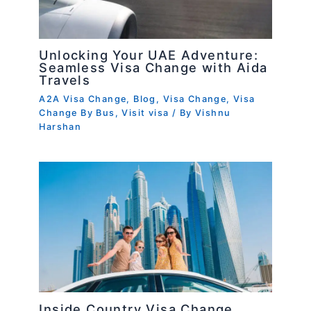
Unlocking Your UAE Adventure:
Seamless Visa Change with Aida
Travels
A2A Visa Change
,
Blog
,
Visa Change
,
Visa
Change By Bus
,
Visit visa
/ By
Vishnu
Harshan
Inside Country Visa Change