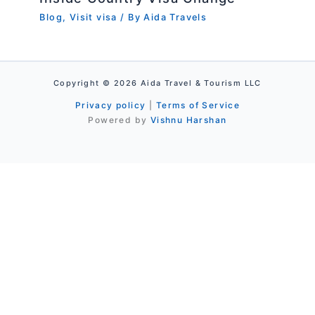
Blog
,
Visit visa
/ By
Aida Travels
Copyright © 2026 Aida Travel & Tourism LLC
Privacy policy
|
Terms of Service
Powered by
Vishnu Harshan