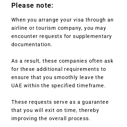
Please note:
When you arrange your visa through an
airline or tourism company, you may
encounter requests for supplementary
documentation.
As a result, these companies often ask
for these additional requirements to
ensure that you smoothly leave the
UAE within the specified timeframe.
These requests serve as a guarantee
that you will exit on time, thereby
improving the overall process.