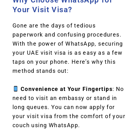
Why Choose WhatsApp for
Your Visit Visa?
Gone are the days of tedious
paperwork and confusing procedures.
With the power of WhatsApp, securing
your UAE visit visa is as easy as a few
taps on your phone. Here’s why this
method stands out:
Convenience at Your Fingertips
: No
need to visit an embassy or stand in
long queues. You can now apply for
your visit visa from the comfort of your
couch using WhatsApp.