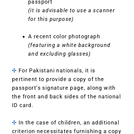
passport
(it is advisable to use a scanner
for this purpose)
A recent color photograph
(featuring a white background
and excluding glasses)
✣
For Pakistani nationals, it is
pertinent to provide a copy of the
passport’s signature page, along with
the front and back sides of the national
ID card.
✣
In the case of children, an additional
criterion necessitates furnishing a copy