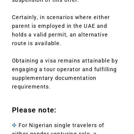
Certainly, in scenarios where either
parent is employed in the UAE and
holds a valid permit, an alternative
route is available.
Obtaining a visa remains attainable by
engaging a tour operator and fulfilling
supplementary documentation
requirements.
Please note:
✣
For Nigerian single travelers of
either gender venturing solo, a