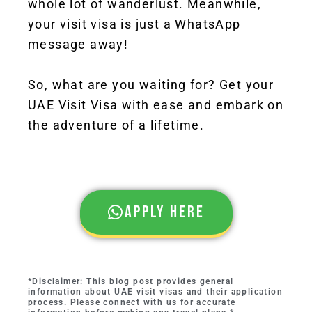
whole lot of wanderlust. Meanwhile,
your visit visa is just a WhatsApp
message away!
So, what are you waiting for? Get your
UAE Visit Visa with ease and embark on
the adventure of a lifetime.
Apply here
*Disclaimer: This blog post provides general
information about UAE visit visas and their application
process. Please connect with us for accurate