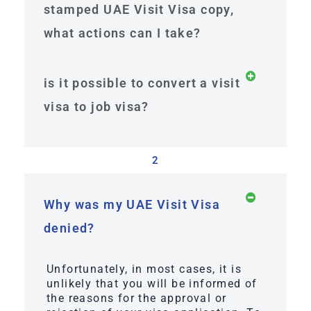
stamped UAE Visit Visa copy,
what actions can I take?
is it possible to convert a visit
visa to job visa?
2
Why was my UAE Visit Visa
denied?
Unfortunately, in most cases, it is
unlikely that you will be informed of
the reasons for the approval or