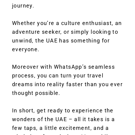
journey.
Whether you’re a culture enthusiast, an
adventure seeker, or simply looking to
unwind, the UAE has something for
everyone.
Moreover with WhatsApp’s seamless
process, you can turn your travel
dreams into reality faster than you ever
thought possible.
In short, get ready to experience the
wonders of the UAE – all it takes is a
few taps, a little excitement, and a