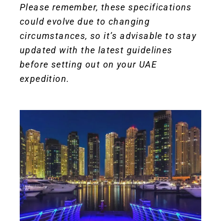
Please remember, these specifications
could evolve due to changing
circumstances, so it’s advisable to stay
updated with the latest guidelines
before setting out on your UAE
expedition.