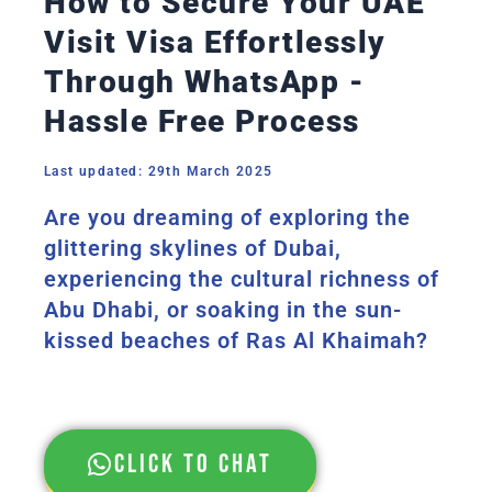
How to Secure Your UAE
Visit Visa Effortlessly
Through WhatsApp -
Hassle Free Process
Last updated: 29th March 2025
Are you dreaming of exploring the
glittering skylines of Dubai,
experiencing the cultural richness of
Abu Dhabi, or soaking in the sun-
kissed beaches of Ras Al Khaimah?
Click to chat