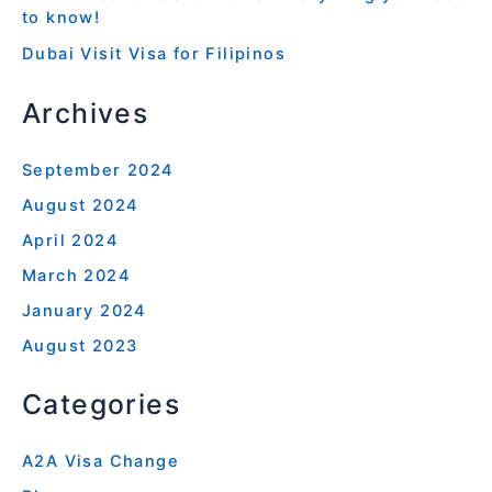
to know!
Dubai Visit Visa for Filipinos
Archives
September 2024
August 2024
April 2024
March 2024
January 2024
August 2023
Categories
A2A Visa Change