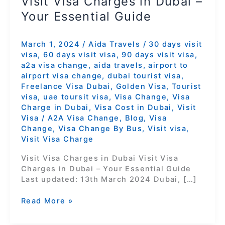
Visit Visa Charges in Dubai –
Your Essential Guide
March 1, 2024
/
Aida Travels
/
30 days visit
visa
,
60 days visit visa
,
90 days visit visa
,
a2a visa change
,
aida travels
,
airport to
airport visa change
,
dubai tourist visa
,
Freelance Visa Dubai
,
Golden Visa
,
Tourist
visa
,
uae toursit visa
,
Visa Change
,
Visa
Charge in Dubai
,
Visa Cost in Dubai
,
Visit
Visa
/
A2A Visa Change
,
Blog
,
Visa
Change
,
Visa Change By Bus
,
Visit visa
,
Visit Visa Charge
Visit Visa Charges in Dubai Visit Visa
Charges in Dubai – Your Essential Guide
Last updated: 13th March 2024 Dubai, […]
Read More »