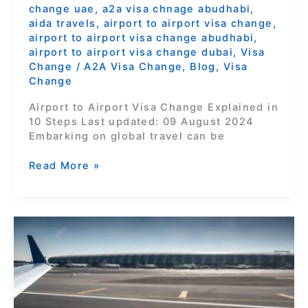
change uae
,
a2a visa chnage abudhabi
,
aida travels
,
airport to airport visa change
,
airport to airport visa change abudhabi
,
airport to airport visa change dubai
,
Visa
Change
/
A2A Visa Change
,
Blog
,
Visa
Change
Airport to Airport Visa Change Explained in
10 Steps Last updated: 09 August 2024
Embarking on global travel can be
Read More »
Unlocking
Your
UAE
Adventure:
Seamless
Visa