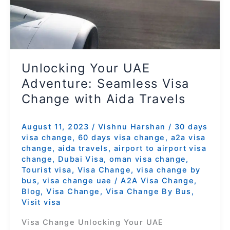
Change
with
Aida
Travels
Unlocking Your UAE
Adventure: Seamless Visa
Change with Aida Travels
August 11, 2023
/
Vishnu Harshan
/
30 days
visa change
,
60 days visa change
,
a2a visa
change
,
aida travels
,
airport to airport visa
change
,
Dubai Visa
,
oman visa change
,
Tourist visa
,
Visa Change
,
visa change by
bus
,
visa change uae
/
A2A Visa Change
,
Blog
,
Visa Change
,
Visa Change By Bus
,
Visit visa
Visa Change Unlocking Your UAE