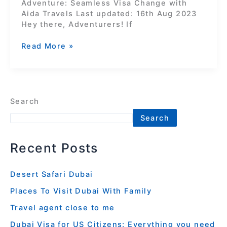
Adventure: Seamless Visa Change with
Aida Travels Last updated: 16th Aug 2023
Hey there, Adventurers! If
Read More »
Search
Search
Recent Posts
Desert Safari Dubai
Places To Visit Dubai With Family
Travel agent close to me
Dubai Visa for US Citizens: Everything you need