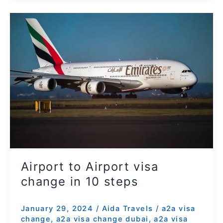
Airport
to
Airport
visa
change
in
10
steps
Airport to Airport visa
change in 10 steps
January 29, 2024
/
Aida Travels
/
a2a visa
change
,
a2a visa change dubai
,
a2a visa